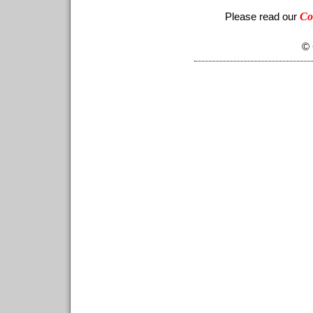
Co
Please read our
© 