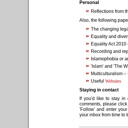
Personal
Reflections from 
Also, the following pap
The changing leg
Equality and diver
Equality Act 2010
Recording and repo
Islamophobia or a
'Islam' and 'The W
Multiculturalism –
Useful
Websites
Staying in contact
If you'd like to stay 
comments, please clic
'Follow' and enter you
your inbox from time to 