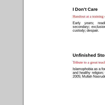
I Don't Care
Handout at a training
Early years; read
secondary; exclusion
custody; despair.
Unfinished Sto
Tribute to a great teac
Islamophobia as a for
and healthy religion
2005; Mullah Nasruddi