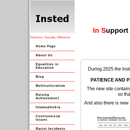
In
S
upport
Tolerance, Equality, Difference
Home Page
About Us
Equalities in
Education
During 2025 the Inst
Blog
PATIENCE AND P
Multiculturalism
The new site contain
so tha
Raising
Achievement
And also there is new 
Islamophobia
Controversial
Issues
Racist Incidents