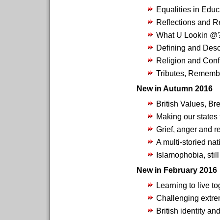
Equalities in Educ
Reflections and R
What U Lookin @
Defining and Desc
Religion and Confl
Tributes, Rememb
New in Autumn 2016
British Values, Br
Making our states 
Grief, anger and 
A multi-storied nat
Islamophobia, still
New in February 2016
Learning to live t
Challenging extre
British identity an