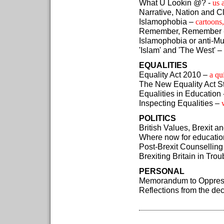
What U Lookin @? -
us 
Narrative, Nation and 
Islamophobia –
cartoons,
Remember, Remember 
Islamophobia or anti-M
'Islam' and 'The West' –
EQUALITIES
Equality Act 2010 –
a qu
The New Equality Act St
Equalities in Education 
Inspecting Equalities –
POLITICS
British Values, Brexit a
Where now for educatio
Post-Brexit Counselling
Brexiting Britain in Tro
PERSONAL
Memorandum to Oppres
Reflections from the d