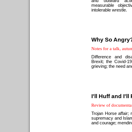
and outward act
measurable objecti
intolerable wrestle.
Why So Angry
Notes for a talk, aut
Difference and di
Brexit; the Covid-
grieving; the need an
I'll Huff and I'll
Review of documentar
Trojan Horse affair; r
supremacy and Islam
and courage; mending