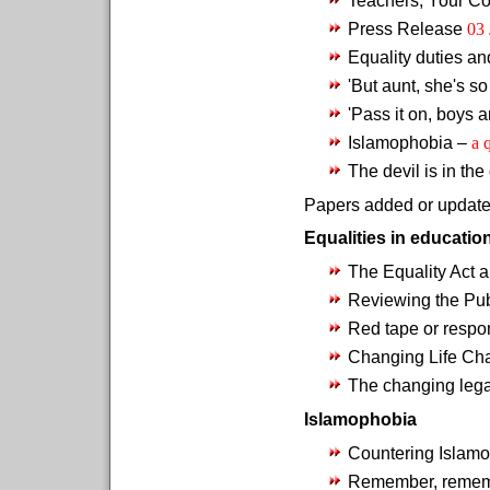
Press Release
03 
Equality duties an
'But aunt, she's so
'Pass it on, boys a
Islamophobia –
a 
The devil is in the
Papers added or updated
Equalities in educatio
The Equality Act 
Reviewing the Pub
Red tape or respo
Changing Life Ch
The changing leg
Islamophobia
Countering Islamo
Remember, rememb