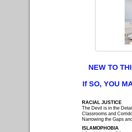
NEW TO THI
If SO, YOU M
RACIAL JUSTICE
The Devil is in the Deta
Classrooms and Corrid
Narrowing the Gaps an
ISLAMOPHOBIA