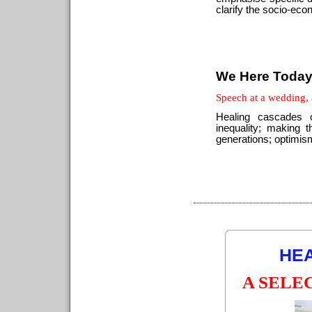
clarify the socio-eco
We Here Toda
Speech at a wedding,
Healing cascades 
inequality; making t
generations; optimism
HEA
A SELE