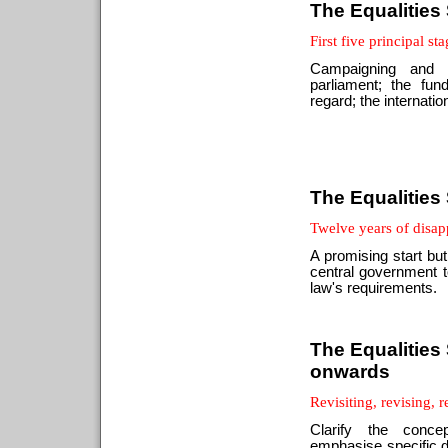
The Equalities
First five principal st
Campaigning and c
parliament; the fu
regard; the internatio
The Equalities
Twelve years of disa
A promising start but
central government t
law's requirements.
The Equalities 
onwards
Revisiting, revising, 
Clarify the conce
emphasise specific du