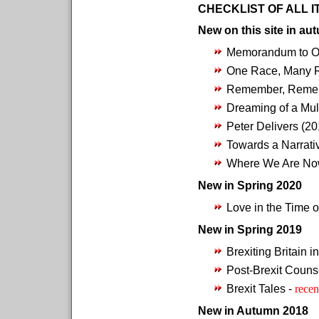
CHECKLIST OF ALL 
New on this site in au
Memorandum to O
One Race, Many 
Remember, Remem
Dreaming of a Mul
Peter Delivers (2
Towards a Narrati
Where We Are No
New in Spring 2020
Love in the Time o
New in Spring 2019
Brexiting Britain i
Post-Brexit Couns
Brexit Tales -
recen
New in Autumn 2018