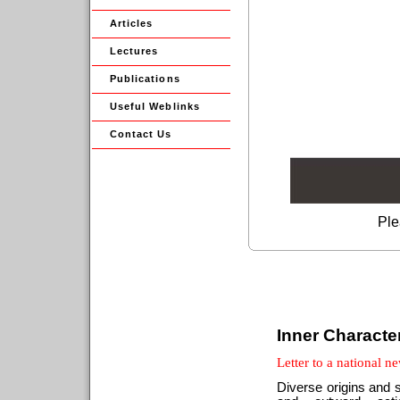
Articles
Lectures
Publications
Useful Weblinks
Contact Us
Ple
Inner Characte
Letter to a national 
Diverse origins and s