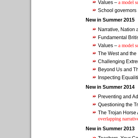
Values –
a model s
School governors 
New in Summer 2015
Narrative, Nation
Fundamental Briti
Values –
a model s
The West and the
Challenging Extr
Beyond Us and T
Inspecting Equalit
New in Summer 2014
Preventing and Ad
Questioning the T
The Trojan Horse 
overlapping narrativ
New in Summer 2013
Teachers, Your Co