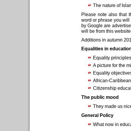
The nature of Isl
Please note also that t
word or phrase you will f
by Google are advertise
will be from this websit
Additions in autumn 201
Equalities in educatio
Equality principles
A picture for the 
Equality objective
African-Caribbean
Citizenship educat
The public mood
They made us nic
General Policy
What now in educa